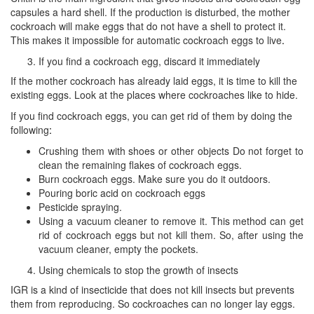
capsules a hard shell. If the production is disturbed, the mother
cockroach will make eggs that do not have a shell to protect it.
This makes it impossible for automatic cockroach eggs to live
.
If you find a cockroach egg, discard it immediately
If the mother cockroach has already laid eggs, it is time to kill the
existing eggs. Look at the places where cockroaches like to hide.
If you find cockroach eggs, you can get rid of them by doing the
following
:
Crushing them with shoes or other objects Do not forget to
clean the remaining flakes of cockroach eggs.
Burn cockroach eggs. Make sure you do it outdoors.
Pouring boric acid on cockroach eggs
Pesticide spraying.
Using a vacuum cleaner to remove it. This method can get
rid of cockroach eggs but not kill them. So, after using the
vacuum cleaner, empty the pockets.
Using chemicals to stop the growth of insects
IGR is a kind of insecticide that does not kill insects but prevents
them from reproducing. So cockroaches can no longer lay eggs.