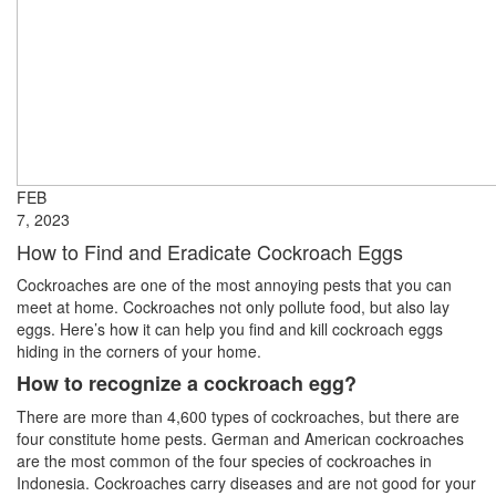
FEB
7, 2023
How to Find and Eradicate Cockroach Eggs
Cockroaches are one of the most annoying pests that you can
meet at home. Cockroaches not only pollute food, but also lay
eggs. Here’s how it can help you find and kill cockroach eggs
hiding in the corners of your home.
How to recognize a cockroach egg?
There are more than 4,600 types of cockroaches, but there are
four constitute home pests. German and American cockroaches
are the most common of the four species of cockroaches in
Indonesia. Cockroaches carry diseases and are not good for your