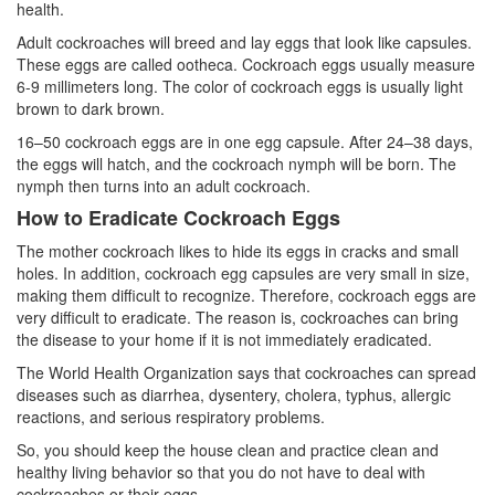
health.
Adult cockroaches will breed and lay eggs that look like capsules.
These eggs are called ootheca. Cockroach eggs usually measure
6-9 millimeters long. The color of cockroach eggs is usually light
brown to dark brown.
16–50 cockroach eggs are in one egg capsule. After 24–38 days,
the eggs will hatch, and the cockroach nymph will be born. The
nymph then turns into an adult cockroach.
How to Eradicate Cockroach Eggs
The mother cockroach likes to hide its eggs in cracks and small
holes. In addition, cockroach egg capsules are very small in size,
making them difficult to recognize. Therefore, cockroach eggs are
very difficult to eradicate. The reason is, cockroaches can bring
the disease to your home if it is not immediately eradicated.
The World Health Organization says that cockroaches can spread
diseases such as diarrhea, dysentery, cholera, typhus, allergic
reactions, and serious respiratory problems.
So, you should keep the house clean and practice clean and
healthy living behavior so that you do not have to deal with
cockroaches or their eggs.