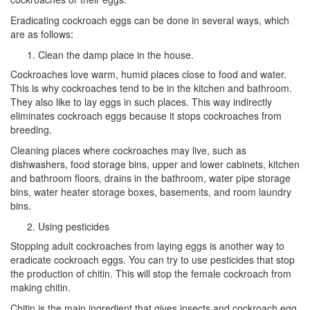
Eradicating cockroach eggs can be done in several ways, which
are as follows
:
Clean the damp place in the house.
Cockroaches love warm, humid places close to food and water.
This is why cockroaches tend to be in the kitchen and bathroom.
They also like to lay eggs in such places. This way indirectly
eliminates cockroach eggs because it stops cockroaches from
breeding.
Cleaning places where cockroaches may live, such as
dishwashers, food storage bins, upper and lower cabinets, kitchen
and bathroom floors, drains in the bathroom, water pipe storage
bins, water heater storage boxes, basements, and room laundry
bins
.
Using pesticides
Stopping adult cockroaches from laying eggs is another way to
eradicate cockroach eggs. You can try to use pesticides that stop
the production of chitin. This will stop the female cockroach from
making chitin.
Chitin is the main ingredient that gives insects and cockroach egg