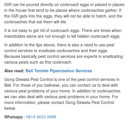
IGR can be poured directly on cockroach eggs or placed in places
in the house that tend to be places where cockroaches gather. If
the IGR gets into the eggs, they will not be able to hatch, and the
cockroaches that eat them will die.
It is not easy to get rid of cockroach eggs. There are times when
insecticides alone are not enough to kill hidden cockroach eggs.
In addition to the tips above, there is also a need to use pest
control services to eradicate cockroaches and their eggs.
Because basically pest control services are experts in eradicating
various pests such as this cockroach.
Also read:
Bali Termite Pipanization Services
Gong Dewata Pest Control is one of the pest control services in
Bali. For those of you balinese, you can contact us to deal with
various pest problems of your home. In addition to cockroaches,
we can also deal with various pest problems in your home. For
more information, please contact Gong Dewata Pest Control
below.
Whatsapp :
0819 4633 0888