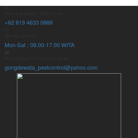
Have a question? Call us now
+62 819 4633 0888
We are open on
Mon-Sat : 09.00-17.00 WITA
Need support? Drop us an email
gongdewata_pestcontrol@yahoo.com