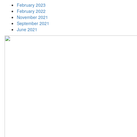
February 2023
February 2022
November 2021
September 2021
June 2021