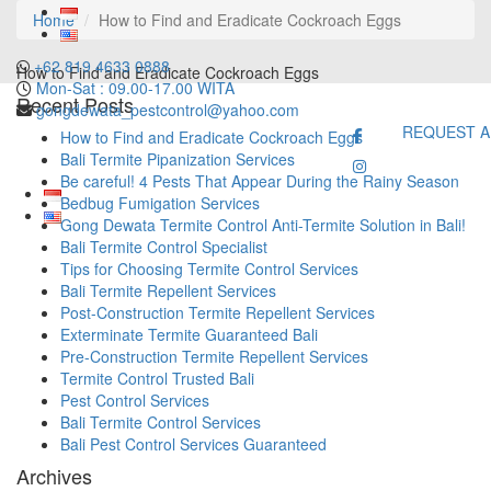
Home
How to Find and Eradicate Cockroach Eggs
+62 819 4633 0888
How to Find and Eradicate Cockroach Eggs
Mon-Sat : 09.00-17.00 WITA
Recent Posts
gongdewata_pestcontrol@yahoo.com
REQUEST A
How to Find and Eradicate Cockroach Eggs
Bali Termite Pipanization Services
Be careful! 4 Pests That Appear During the Rainy Season
Bedbug Fumigation Services
Gong Dewata Termite Control Anti-Termite Solution in Bali!
Bali Termite Control Specialist
Tips for Choosing Termite Control Services
Bali Termite Repellent Services
Post-Construction Termite Repellent Services
Exterminate Termite Guaranteed Bali
Pre-Construction Termite Repellent Services
Termite Control Trusted Bali
Pest Control Services
Bali Termite Control Services
Bali Pest Control Services Guaranteed
Archives